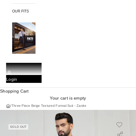
OUR FITS
Login
Shopping Cart
Your cart is empty
/
Three Piece Beige Textured Formal Suit - Zanite
SOLD OUT