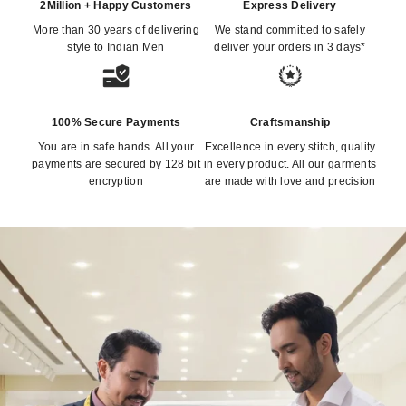
2Million + Happy Customers
Express Delivery
More than 30 years of delivering
We stand committed to safely
style to Indian Men
deliver your orders in 3 days*
100% Secure Payments
Craftsmanship
You are in safe hands. All your
Excellence in every stitch, quality
payments are secured by 128 bit
in every product. All our garments
encryption
are made with love and precision