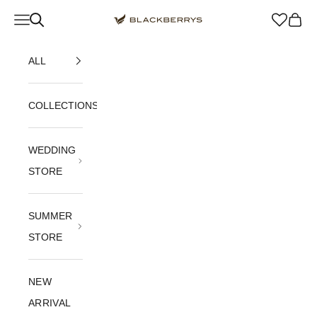
Skip to content
Navigation menu
Blackberrys Menswear
Cart
ALL
COLLECTIONS
WEDDING
STORE
SUMMER
STORE
NEW
ARRIVAL