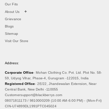
Our Fits
+
About Us
Grievance
Blogs
Sitemap
Visit Our Store
Address:
Corporate Office
- Mohan Clothing Co. Pvt. Ltd. Plot No. 58-
59, Udyog Vihar, Phase-4, Gurugram -122015, India
Registered Office
- 2E/22, Jhandewalan Extension, Near
Central Bank, New Delhi -110055
Customersupport@blackberrys.com
08071811173
/
9810000209
(10:00 AM-6:00 PM) - (Mon-Fri)
CIN-U74899DL1991PTC045024