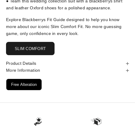
● Team this wedding collection suit with a Blackberrys shirt
and leather Oxford shoes for a polished appearance.
Explore Blackberrys Fit Guide designed to help you know
more about our iconic Slim Comfort Fit. No more guessing
game, only confidence in every look.
SLIM COMFORT
Product Details
More Information
Free Alteration