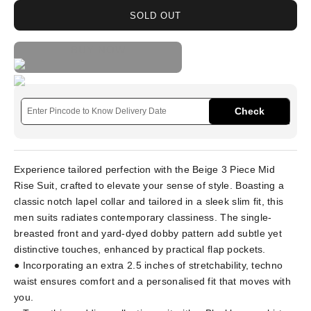
SOLD OUT
BUY NOW
Check
Experience tailored perfection with the Beige 3 Piece Mid
Rise Suit, crafted to elevate your sense of style. Boasting a
classic notch lapel collar and tailored in a sleek slim fit, this
men suits radiates contemporary classiness. The single-
breasted front and yard-dyed dobby pattern add subtle yet
distinctive touches, enhanced by practical flap pockets.
● Incorporating an extra 2.5 inches of stretchability, techno
waist ensures comfort and a personalised fit that moves with
you.