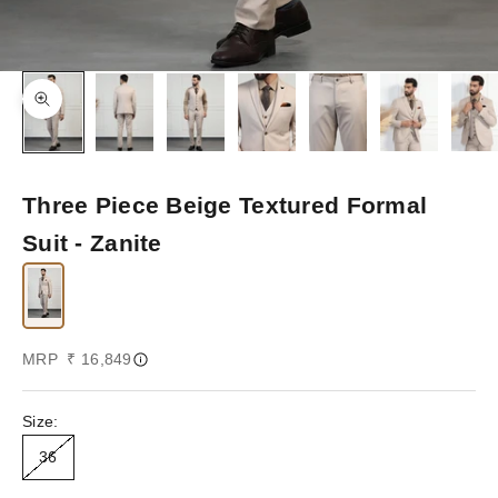
Zoom picture
Three Piece Beige Textured Formal
Suit - Zanite
Sale price
MRP ₹ 16,849
Size:
36