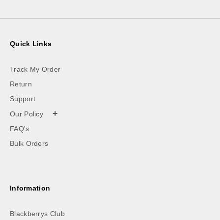
Quick Links
Track My Order
Return
Support
+
Our Policy
FAQ's
Bulk Orders
Information
Blackberrys Club