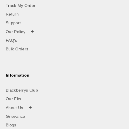
Track My Order
Return
Support
+
Our Policy
FAQ's
Bulk Orders
Information
Blackberrys Club
Our Fits
+
About Us
Grievance
Blogs