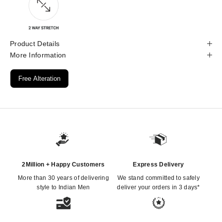
Product Details
More Information
Free Alteration
2Million + Happy Customers
Express Delivery
More than 30 years of delivering
We stand committed to safely
style to Indian Men
deliver your orders in 3 days*