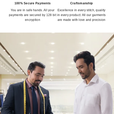
100% Secure Payments
Craftsmanship
You are in safe hands. All your
Excellence in every stitch, quality
payments are secured by 128 bit
in every product. All our garments
encryption
are made with love and precision