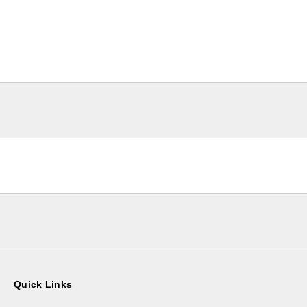
Quick Links