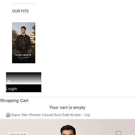
OUR FITS
Login
Shopping Cart
Your cart is empty
/
Super Slim Phoenix Casual Rust Solid Khakis - Jog
SOLD OUT