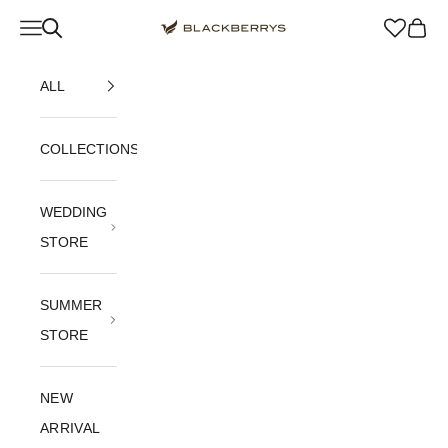
Skip to content
Navigation menu
Blackberrys Menswear
Cart
ALL
COLLECTIONS
WEDDING
STORE
SUMMER
STORE
NEW
ARRIVAL