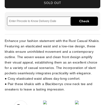
SOLD OUT
Check
Enhance your fashion statement with the Rust Casual Khakis.
Featuring an elasticated waist and a low-rise design, these
khakis ensure uninhibited movement and a contemporary
outline. The woven weave and clean front design amplify
their visual appeal, establishing them as an excellent choice
for a variety of casual scenarios. The incorporation of slant
pockets seamlessly integrates practicality with elegance.
● Cosy elasticated waist allows day-long comfort.
● Pair these khakis with a Blackberrys crew neck tee and
sneakers to leave a lasting impression.