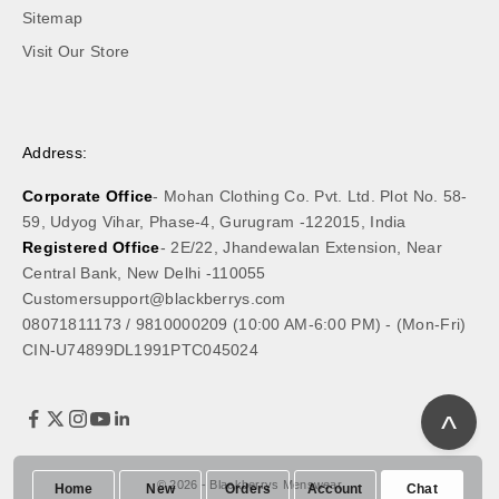
Sitemap
Visit Our Store
Address:
Corporate Office
- Mohan Clothing Co. Pvt. Ltd. Plot No. 58-
59, Udyog Vihar, Phase-4, Gurugram -122015, India
Registered Office
- 2E/22, Jhandewalan Extension, Near
Central Bank, New Delhi -110055
Customersupport@blackberrys.com
08071811173
/
9810000209
(10:00 AM-6:00 PM) - (Mon-Fri)
CIN-U74899DL1991PTC045024
^
© 2026 - Blackberrys Menswear
Home
New
Orders
Account
Chat