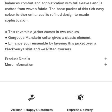
balances comfort and sophistication with full sleeves and is
crafted from woven fabric. The bone pocket of this rich navy
colour further enhances its refined design to exude
sophistication.
● This reversible jacket comes in two colours.
● Gorgeous Mandarin collar gives a classic element.
● Enhance your ensemble by layering this jacket over a
Blackberrys shirt and well-fitted trousers.
Product Details
More Information
2Million + Happy Customers
Express Delivery