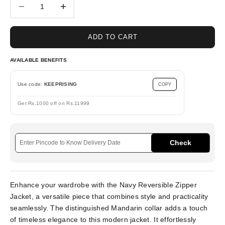
Decrease quantity
Increase quantity
ADD TO CART
AVAILABLE BENEFITS
Use code:
KEEPRISING
COPY
Get Rs.1000 off on Rs.11999
Check
Enhance your wardrobe with the Navy Reversible Zipper
Jacket, a versatile piece that combines style and practicality
seamlessly. The distinguished Mandarin collar adds a touch
of timeless elegance to this modern jacket. It effortlessly