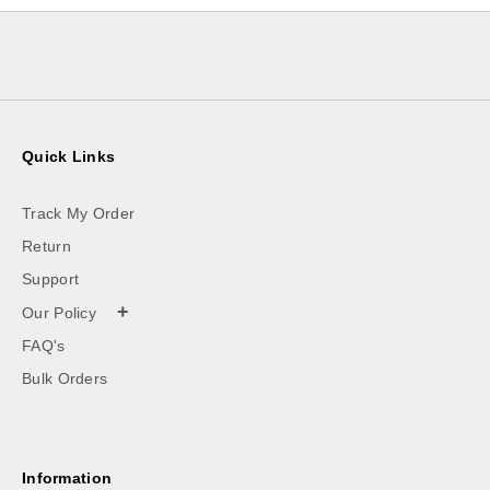
Quick Links
Track My Order
Return
Support
+
Our Policy
FAQ's
Bulk Orders
Information