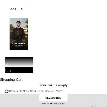
OUR FITS
Login
Shopping Cart
Your cart is empty
/
Reversible Navy Solid Zipper Jacket - Vietro