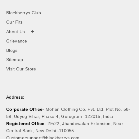
Blackberrys Club
Our Fits
+
About Us
Grievance
Blogs
Sitemap
Visit Our Store
Address:
Corporate Office
- Mohan Clothing Co. Pvt. Ltd. Plot No. 58-
59, Udyog Vihar, Phase-4, Gurugram -122015, India
Registered Office
- 2E/22, Jhandewalan Extension, Near
Central Bank, New Delhi -110055
Customersupport@blackberrys.com