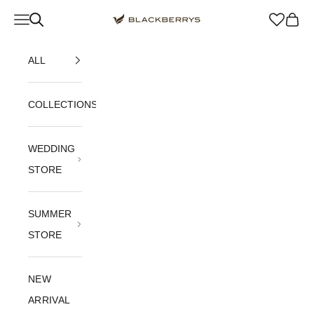
Skip to content
Navigation menu
Blackberrys Menswear
Cart
ALL
COLLECTIONS
WEDDING
STORE
SUMMER
STORE
NEW
ARRIVAL