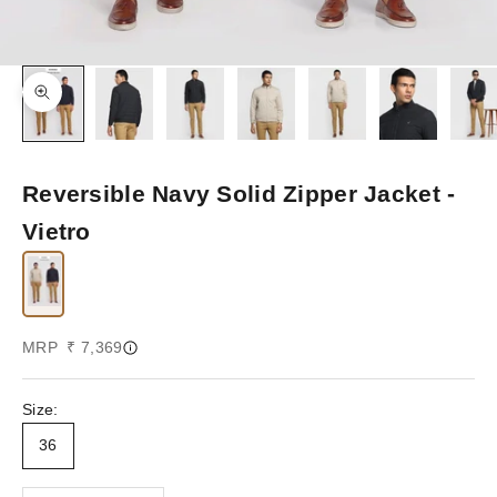
Zoom picture
Reversible Navy Solid Zipper Jacket -
Vietro
Sale price
MRP ₹ 7,369
Size:
36