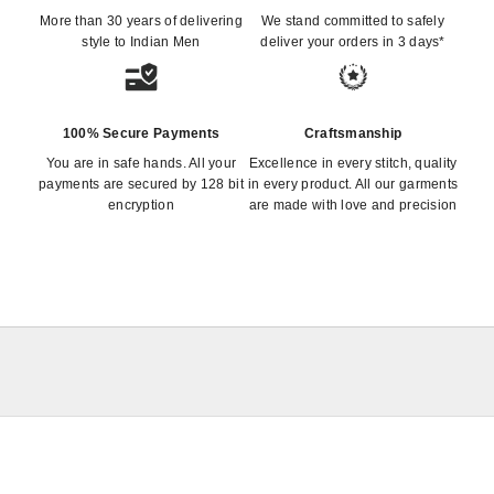
More than 30 years of delivering
We stand committed to safely
style to Indian Men
deliver your orders in 3 days*
100% Secure Payments
Craftsmanship
You are in safe hands. All your
Excellence in every stitch, quality
payments are secured by 128 bit
in every product. All our garments
encryption
are made with love and precision