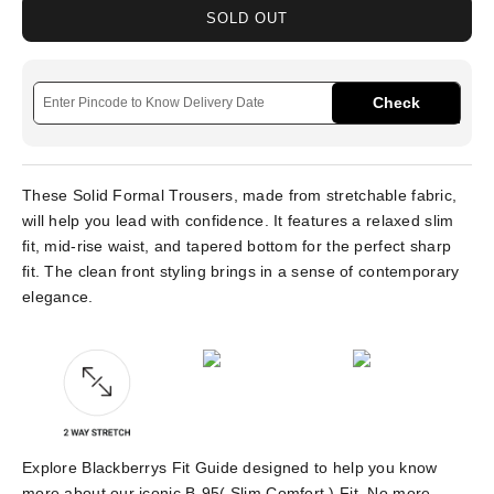
SOLD OUT
Check
These Solid Formal Trousers, made from stretchable fabric,
will help you lead with confidence. It features a relaxed slim
fit, mid-rise waist, and tapered bottom for the perfect sharp
fit. The clean front styling brings in a sense of contemporary
elegance.
Explore Blackberrys Fit Guide designed to help you know
more about our iconic B-95( Slim Comfort ) Fit. No more