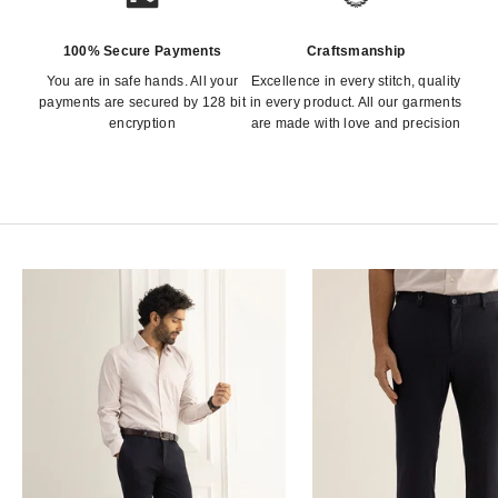
100% Secure Payments
Craftsmanship
You are in safe hands. All your
Excellence in every stitch, quality
payments are secured by 128 bit
in every product. All our garments
encryption
are made with love and precision