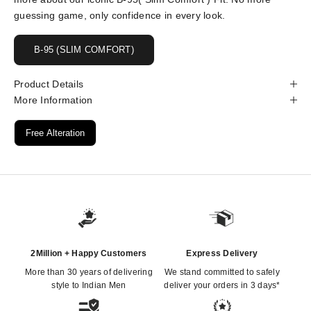
guessing game, only confidence in every look.
B-95 (SLIM COMFORT)
Product Details
More Information
Free Alteration
2Million + Happy Customers
Express Delivery
More than 30 years of delivering
We stand committed to safely
style to Indian Men
deliver your orders in 3 days*