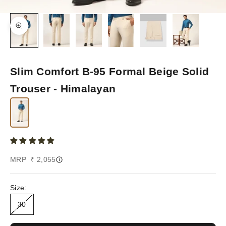
Zoom picture
Slim Comfort B-95 Formal Beige Solid
Trouser - Himalayan
Sale price
MRP ₹ 2,055
Size:
30