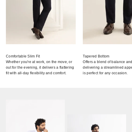
Comfortable Slim Fit
Tapered Bottom
Whether you're at work, on the move, or
Offers a blend of balance and
out for the evening, it delivers a flattering
delivering a streamlined app
fit with all-day flexibility and comfort.
is perfect for any occasion.