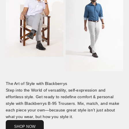
The Art of Style with Blackberrys
Step into the World of versatility, self-expression and
effortless style. Get ready to redefine comfort & personal
style with Blackberrys B-95 Trousers. Mix, match, and make
each piece your own—because great style isn’t just about
what you wear, but how you style it.
SHOP NOW