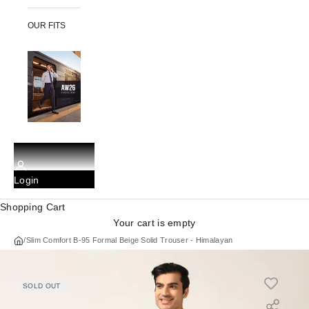
OUR FITS
Login
Shopping Cart
Your cart is empty
/
Slim Comfort B-95 Formal Beige Solid Trouser - Himalayan
SOLD OUT