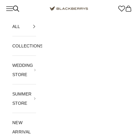
Skip to content
Navigation menu
Blackberrys Menswear
Cart
ALL
COLLECTIONS
WEDDING
STORE
SUMMER
STORE
NEW
ARRIVAL