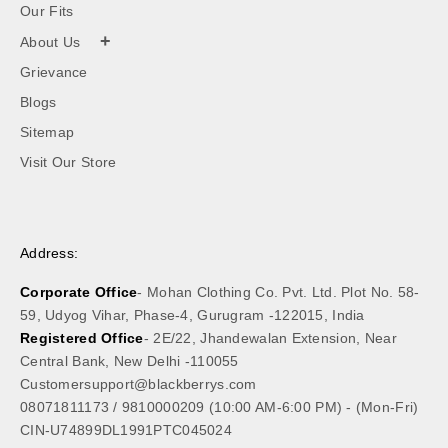
Our Fits
+
About Us
Grievance
Blogs
Sitemap
Visit Our Store
Address:
Corporate Office
- Mohan Clothing Co. Pvt. Ltd. Plot No. 58-
59, Udyog Vihar, Phase-4, Gurugram -122015, India
Registered Office
- 2E/22, Jhandewalan Extension, Near
Central Bank, New Delhi -110055
Customersupport@blackberrys.com
08071811173
/
9810000209
(10:00 AM-6:00 PM) - (Mon-Fri)
CIN-U74899DL1991PTC045024