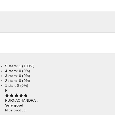
5 stars: 1 (100%)
4 stars: 0 (0%)
3 stars: 0 (0%)
2 stars: 0 (0%)
1 star: 0 (0%)
P
PURNACHANDRA .
Very good
Nice product