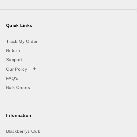
Quick Links
Track My Order
Return
Support
+
Our Policy
FAQ's
Bulk Orders
Information
Blackberrys Club