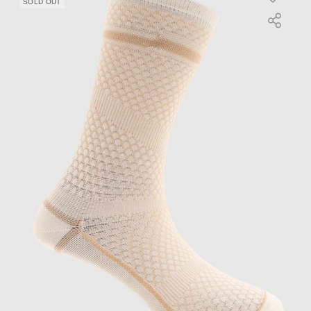
SOLD OUT