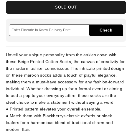
SOLD OUT
Check
Unveil your unique personality from the ankles down with
these Beige Printed Cotton Socks, the canvas of creativity for
the modern fashion connoisseur. The intricate printed design
on these maroon socks adds a touch of playful elegance,
making them a must-have accessory for any fashion-forward
individual. Whether dressing up for a formal event or aiming
to add a pop to your everyday attire, these socks are the
ideal choice to make a statement without saying a word.
● Printed pattern elevates your overall ensemble.
● Match them with Blackberrys classic oxfords or sleek
loafers for a harmonious blend of traditional charm and
modern flair.