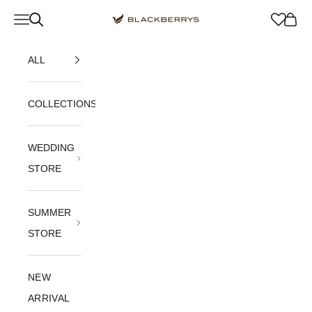
Skip to content
Navigation menu
Blackberrys Menswear
Cart
ALL
COLLECTIONS
WEDDING
STORE
SUMMER
STORE
NEW
ARRIVAL