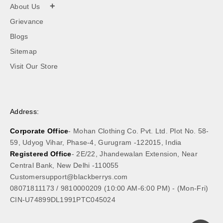
+
About Us
Grievance
Blogs
Sitemap
Visit Our Store
Address:
Corporate Office
- Mohan Clothing Co. Pvt. Ltd. Plot No. 58-
59, Udyog Vihar, Phase-4, Gurugram -122015, India
Registered Office
- 2E/22, Jhandewalan Extension, Near
Central Bank, New Delhi -110055
Customersupport@blackberrys.com
08071811173
/
9810000209
(10:00 AM-6:00 PM) - (Mon-Fri)
CIN-U74899DL1991PTC045024