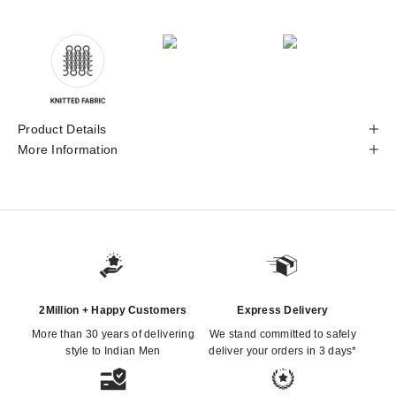
Product Details
More Information
2Million + Happy Customers
Express Delivery
More than 30 years of delivering
We stand committed to safely
style to Indian Men
deliver your orders in 3 days*