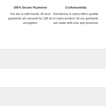
100% Secure Payments
Craftsmanship
You are in safe hands. All your
Excellence in every stitch, quality
payments are secured by 128 bit
in every product. All our garments
encryption
are made with love and precision