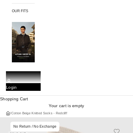
OUR FITS
Login
Shopping Cart
Your cart is empty
/
Cotton Beige Knitted Socks - Redcliff
No Return / No Exchange