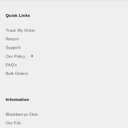
Quick Links
Track My Order
Return
Support
+
Our Policy
FAQ's
Bulk Orders
Information
Blackberrys Club
Our Fits