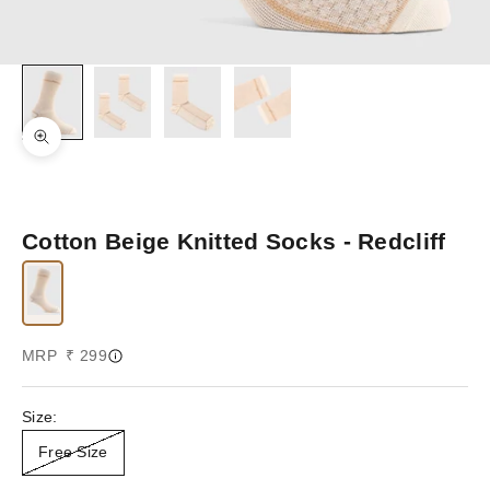
Zoom picture
Cotton Beige Knitted Socks - Redcliff
Sale price
MRP ₹ 299
Size:
Free Size