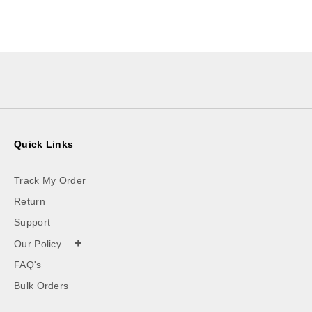
Quick Links
Track My Order
Return
Support
+
Our Policy
FAQ's
Bulk Orders