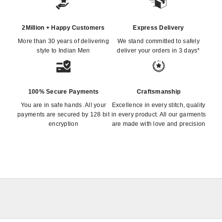
2Million + Happy Customers
Express Delivery
More than 30 years of delivering
We stand committed to safely
style to Indian Men
deliver your orders in 3 days*
100% Secure Payments
Craftsmanship
You are in safe hands. All your
Excellence in every stitch, quality
payments are secured by 128 bit
in every product. All our garments
encryption
are made with love and precision