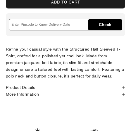
ADD TO CART
Check
Refine your casual style with the Structured Half Sleeved T-
Shirt, crafted for a polished yet cool look. Made from
premium jacquard knit fabric, its slim fit and stretchable
design ensure a tailored feel with lasting comfort. Featuring a
polo neck and button closure, it’s perfect for daily wear.
Product Details
More Information