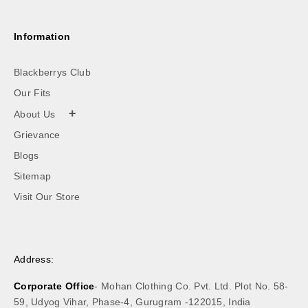
Information
Blackberrys Club
Our Fits
+
About Us
Grievance
Blogs
Sitemap
Visit Our Store
Address:
Corporate Office
- Mohan Clothing Co. Pvt. Ltd. Plot No. 58-
59, Udyog Vihar, Phase-4, Gurugram -122015, India