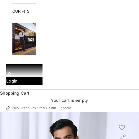
OUR FITS
Login
Shopping Cart
Your cart is empty
/
Polo Green Textured T-Shirt - Pinacle