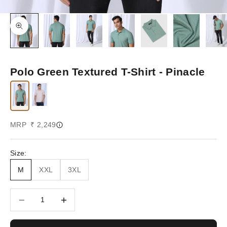
Zoom picture
Polo Green Textured T-Shirt - Pinacle
Sale price
MRP ₹ 2,249
Size:
M
XXL
3XL
Decrease quantity
Increase quantity