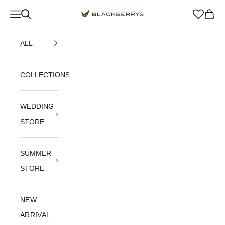
Skip to content
Navigation menu
Blackberrys Menswear
Cart
ALL
COLLECTIONS
WEDDING
STORE
SUMMER
STORE
NEW
ARRIVAL