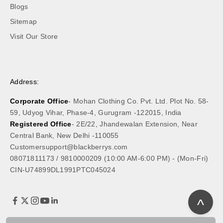
Blogs
Sitemap
Visit Our Store
Address:
Corporate Office
- Mohan Clothing Co. Pvt. Ltd. Plot No. 58-
59, Udyog Vihar, Phase-4, Gurugram -122015, India
Registered Office
- 2E/22, Jhandewalan Extension, Near
Central Bank, New Delhi -110055
Customersupport@blackberrys.com
08071811173
/
9810000209
(10:00 AM-6:00 PM) - (Mon-Fri)
CIN-U74899DL1991PTC045024
^