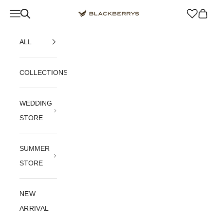
Skip to content
Navigation menu
Blackberrys Menswear
Cart
ALL
COLLECTIONS
WEDDING
STORE
SUMMER
STORE
NEW
ARRIVAL