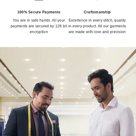
100% Secure Payments
Craftsmanship
You are in safe hands. All your
Excellence in every stitch, quality
payments are secured by 128 bit
in every product. All our garments
encryption
are made with love and precision