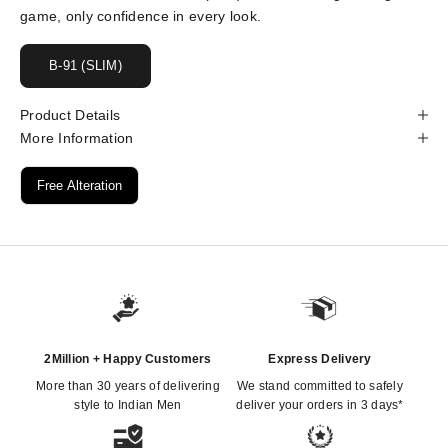
game, only confidence in every look.
B-91 (SLIM)
Product Details
More Information
Free Alteration
2Million + Happy Customers
Express Delivery
More than 30 years of delivering
We stand committed to safely
style to Indian Men
deliver your orders in 3 days*