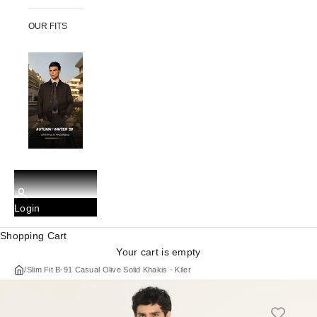
OUR FITS
Login
Shopping Cart
Your cart is empty
/
Slim Fit B-91 Casual Olive Solid Khakis - Kiler