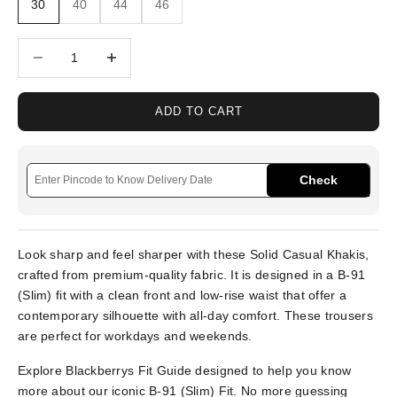
30
40
44
46
Decrease quantity
Increase quantity
ADD TO CART
Check
Look sharp and feel sharper with these Solid Casual Khakis,
crafted from premium-quality fabric. It is designed in a B-91
(Slim) fit with a clean front and low-rise waist that offer a
contemporary silhouette with all-day comfort. These trousers
are perfect for workdays and weekends.
Explore Blackberrys Fit Guide designed to help you know
more about our iconic B-91 (Slim) Fit. No more guessing