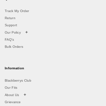
Track My Order
Return
Support
+
Our Policy
FAQ's
Bulk Orders
Information
Blackberrys Club
Our Fits
+
About Us
Grievance