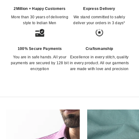
2Million + Happy Customers
Express Delivery
More than 30 years of delivering
We stand committed to safely
style to Indian Men
deliver your orders in 3 days*
100% Secure Payments
Craftsmanship
You are in safe hands. All your
Excellence in every stitch, quality
payments are secured by 128 bit
in every product. All our garments
encryption
are made with love and precision