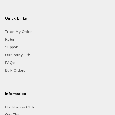
Quick Links
Track My Order
Return
Support
+
Our Policy
FAQ's
Bulk Orders
Information
Blackberrys Club
Our Fits