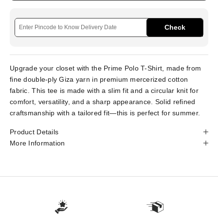
Check
Upgrade your closet with the Prime Polo T-Shirt, made from
fine double-ply Giza yarn in premium mercerized cotton
fabric. This tee is made with a slim fit and a circular knit for
comfort, versatility, and a sharp appearance. Solid refined
craftsmanship with a tailored fit—this is perfect for summer.
Product Details
More Information