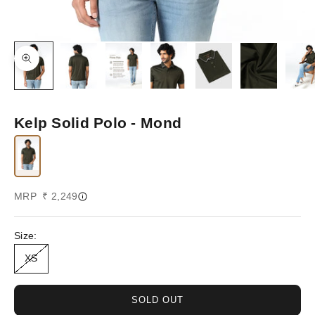
Zoom picture
Kelp Solid Polo - Mond
Sale price
MRP ₹ 2,249
Size:
XS
SOLD OUT