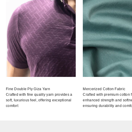
Fine Double Ply Giza Yarn
Mercerized Cotton Fabric
Crafted with fine quality yarn provides a
Crafted with premium cotton f
soft, luxurious feel, offering exceptional
enhanced strength and softn
comfort
ensuring durability and comfo