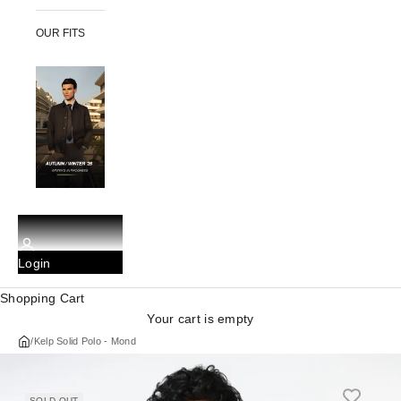
OUR FITS
Login
Shopping Cart
Your cart is empty
/
Kelp Solid Polo - Mond
SOLD OUT