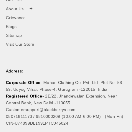
+
About Us
Grievance
Blogs
Sitemap
Visit Our Store
Address:
Corporate Office
- Mohan Clothing Co. Pvt. Ltd. Plot No. 58-
59, Udyog Vihar, Phase-4, Gurugram -122015, India
Registered Office
- 2E/22, Jhandewalan Extension, Near
Central Bank, New Delhi -110055
Customersupport@blackberrys.com
08071811173
/
9810000209
(10:00 AM-6:00 PM) - (Mon-Fri)
CIN-U74899DL1991PTC045024