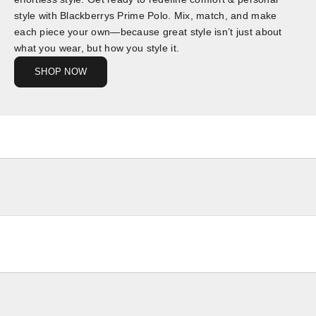
style with Blackberrys Prime Polo. Mix, match, and make
each piece your own—because great style isn’t just about
what you wear, but how you style it.
SHOP NOW