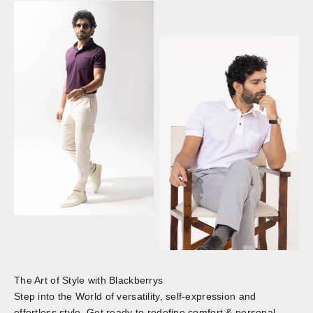
The Art of Style with Blackberrys
Step into the World of versatility, self-expression and
effortless style. Get ready to redefine comfort & personal