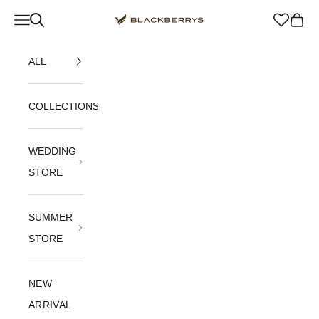
Skip to content
Navigation menu
Blackberrys Menswear
Cart
ALL
COLLECTIONS
WEDDING
STORE
SUMMER
STORE
NEW
ARRIVAL