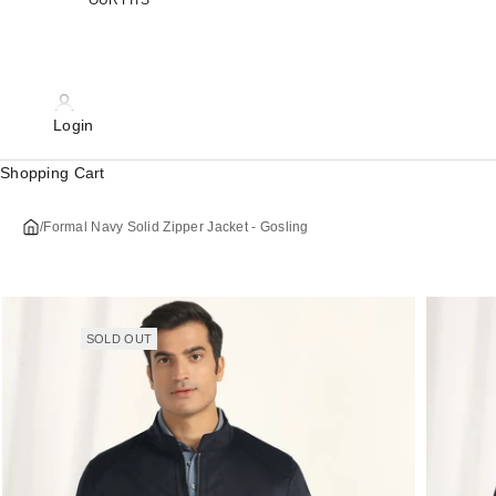
OUR FITS
Login
Shopping Cart
/
Formal Navy Solid Zipper Jacket - Gosling
SOLD OUT