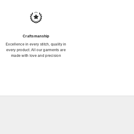
Craftsmanship
Excellence in every stitch, quality in
every product. All our garments are
made with love and precision