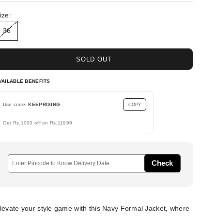
ize:
36
SOLD OUT
VAILABLE BENEFITS
Use code:
KEEPRISING
COPY
Get Rs.1000 off on Rs.11999
Check
levate your style game with this Navy Formal Jacket, where