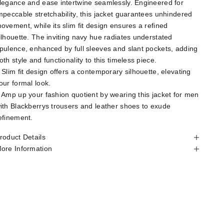
legance and ease intertwine seamlessly. Engineered for
mpeccable stretchability, this jacket guarantees unhindered
ovement, while its slim fit design ensures a refined
ilhouette. The inviting navy hue radiates understated
pulence, enhanced by full sleeves and slant pockets, adding
oth style and functionality to this timeless piece.
 Slim fit design offers a contemporary silhouette, elevating
our formal look.
 Amp up your fashion quotient by wearing this jacket for men
ith Blackberrys trousers and leather shoes to exude
efinement.
roduct Details
ore Information