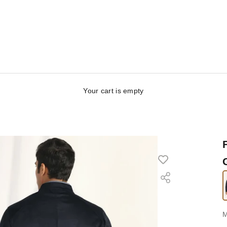
Your cart is empty
S
M