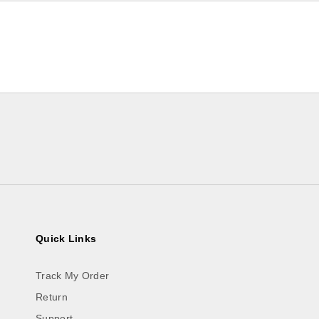
Quick Links
Track My Order
Return
Support