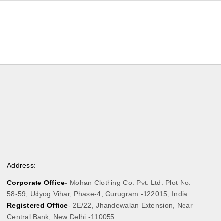
Address:
Corporate Office
- Mohan Clothing Co. Pvt. Ltd. Plot No.
58-59, Udyog Vihar, Phase-4, Gurugram -122015, India
Registered Office
- 2E/22, Jhandewalan Extension, Near
Central Bank, New Delhi -110055