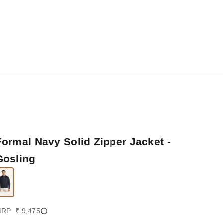
Formal Navy Solid Zipper Jacket -
Gosling
ale price
RP ₹ 9,475