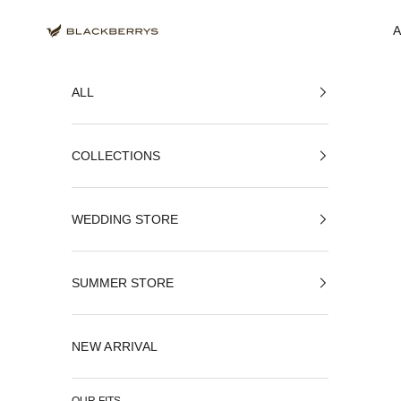
Skip to content
Blackberrys Menswear
ALL
COLLECTIONS
WEDDING STORE
SUMMER STORE
NEW ARRIVAL