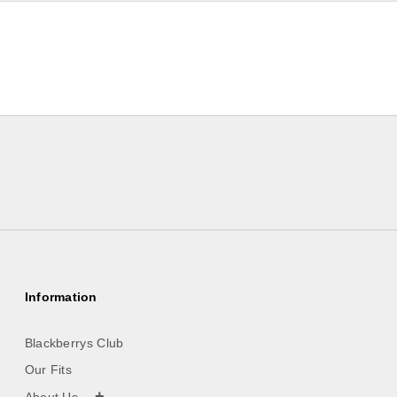
Information
Blackberrys Club
Our Fits
+