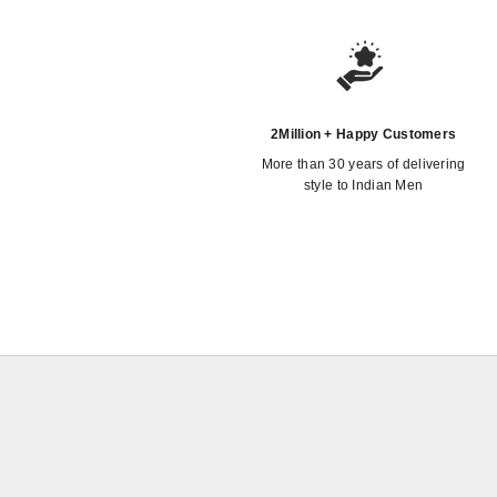
2Million + Happy Customers
More than 30 years of delivering
style to Indian Men