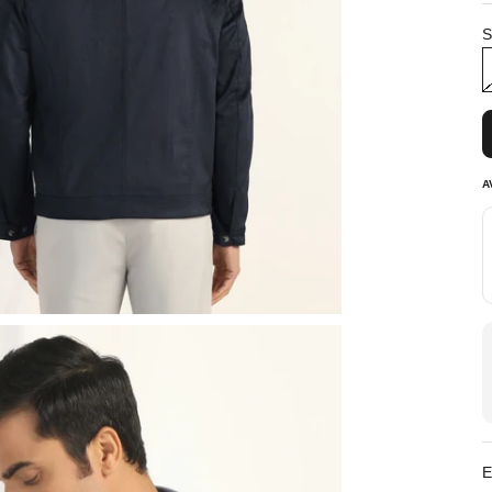
S
A
E