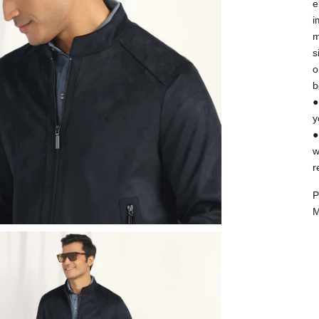
e
i
m
s
o
b
●
y
●
w
r
P
M