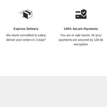
Express Delivery
100% Secure Payments
We stand committed to safely
You are in safe hands. All your
deliver your orders in 3 days*
payments are secured by 128 bit
encryption