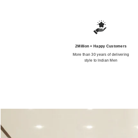
2Million + Happy Customers
More than 30 years of delivering
style to Indian Men