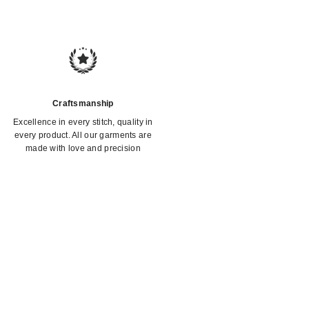
Craftsmanship
Excellence in every stitch, quality in
every product. All our garments are
made with love and precision