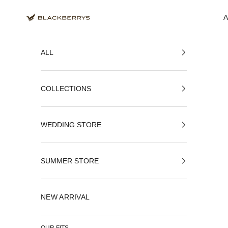
Skip to content
Blackberrys Menswear
ALL
COLLECTIONS
WEDDING STORE
SUMMER STORE
NEW ARRIVAL