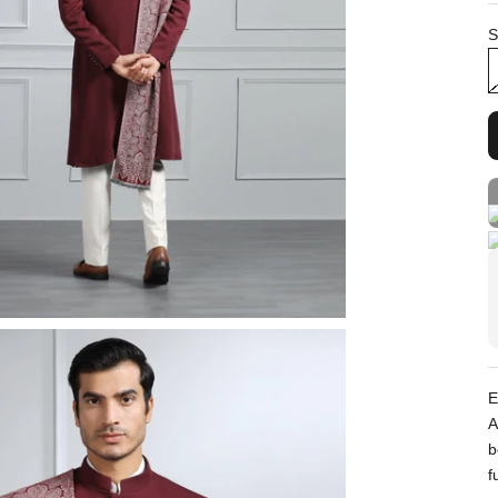
S
E
A
b
f