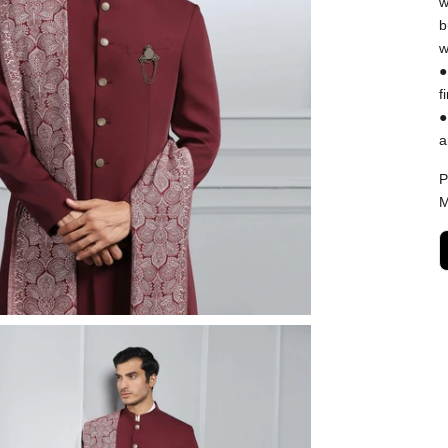
w
b
w
●
f
●
a
P
M