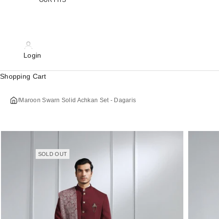
OUR FITS
Login
Shopping Cart
/
Maroon Swarn Solid Achkan Set - Dagaris
SOLD OUT