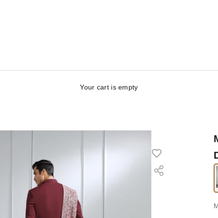
Your cart is empty
S
M