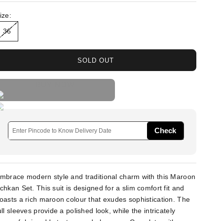
ize:
36
SOLD OUT
BUY NOW
Check
mbrace modern style and traditional charm with this Maroon
chkan Set. This suit is designed for a slim comfort fit and
oasts a rich maroon colour that exudes sophistication. The
ull sleeves provide a polished look, while the intricately