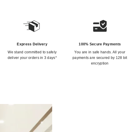
Express Delivery
100% Secure Payments
We stand committed to safely
You are in safe hands. All your
deliver your orders in 3 days*
payments are secured by 128 bit
encryption