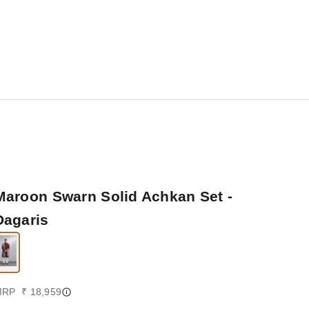
Maroon Swarn Solid Achkan Set -
Dagaris
ale price
RP ₹ 18,959