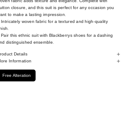
oven fabric adds texture and elegance. Complete with
utton closure, and this suit is perfect for any occasion you
ant to make a lasting impression.
 Intricately woven fabric for a textured and high-quality
inish.
 Pair this ethnic suit with Blackberrys shoes for a dashing
nd distinguished ensemble.
roduct Details
ore Information
Free Alteration