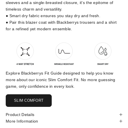
sleeves and a single-breasted closure, it's the epitome of
timeless charm and versatility.
● Smart dry fabric ensures you stay dry and fresh.
● Pair this blazer coat with Blackberrys trousers and a shirt
for a refined yet modern ensemble.
Explore Blackberrys Fit Guide designed to help you know
more about our iconic Slim Comfort Fit. No more guessing
game, only confidence in every look.
SLIM COMFORT
Product Details
More Information