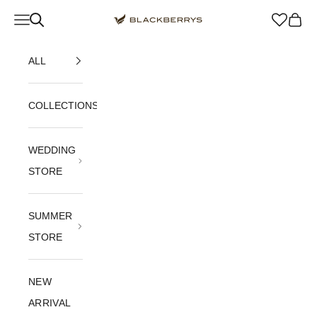
Skip to content
Navigation menu
Blackberrys Menswear
Cart
ALL
COLLECTIONS
WEDDING
STORE
SUMMER
STORE
NEW
ARRIVAL