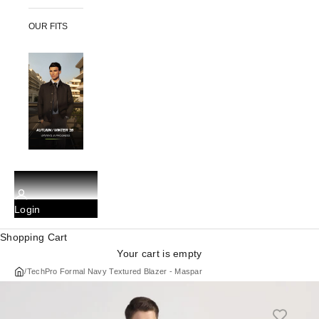
OUR FITS
Login
Shopping Cart
Your cart is empty
/
TechPro Formal Navy Textured Blazer - Maspar