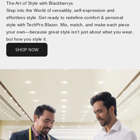
The Art of Style with Blackberrys
Step into the World of versatility, self-expression and
effortless style. Get ready to redefine comfort & personal
style with TechPro Blazer. Mix, match, and make each piece
your own—because great style isn’t just about what you wear,
but how you style it.
SHOP NOW