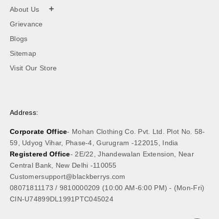
+
About Us
Grievance
Blogs
Sitemap
Visit Our Store
Address:
Corporate Office
- Mohan Clothing Co. Pvt. Ltd. Plot No. 58-
59, Udyog Vihar, Phase-4, Gurugram -122015, India
Registered Office
- 2E/22, Jhandewalan Extension, Near
Central Bank, New Delhi -110055
Customersupport@blackberrys.com
08071811173
/
9810000209
(10:00 AM-6:00 PM) - (Mon-Fri)
CIN-U74899DL1991PTC045024