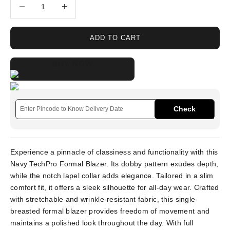
Decrease quantity
Increase quantity
ADD TO CART
BUY NOW
Check
Experience a pinnacle of classiness and functionality with this
Navy TechPro Formal Blazer. Its dobby pattern exudes depth,
while the notch lapel collar adds elegance. Tailored in a slim
comfort fit, it offers a sleek silhouette for all-day wear. Crafted
with stretchable and wrinkle-resistant fabric, this single-
breasted formal blazer provides freedom of movement and
maintains a polished look throughout the day. With full