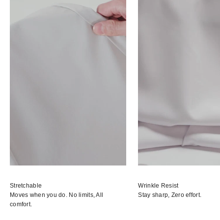
Stretchable
Wrinkle Resist
Moves when you do. No limits, All
Stay sharp, Zero effort.
comfort.