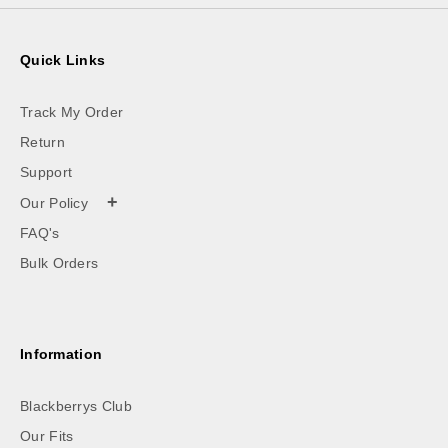
Quick Links
Track My Order
Return
Support
+
Our Policy
FAQ's
Bulk Orders
Information
Blackberrys Club
Our Fits