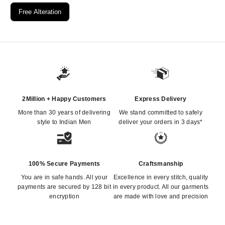
Free Alteration
2Million + Happy Customers
Express Delivery
More than 30 years of delivering
We stand committed to safely
style to Indian Men
deliver your orders in 3 days*
100% Secure Payments
Craftsmanship
You are in safe hands. All your
Excellence in every stitch, quality
payments are secured by 128 bit
in every product. All our garments
encryption
are made with love and precision