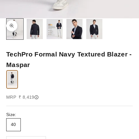
Zoom picture
TechPro Formal Navy Textured Blazer -
Maspar
Sale price
MRP ₹ 8,419
Size:
40