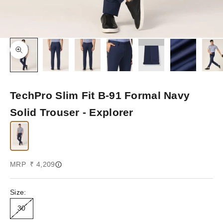
Zoom picture
TechPro Slim Fit B-91 Formal Navy
Solid Trouser - Explorer
Sale price
MRP ₹ 4,209
Size:
30