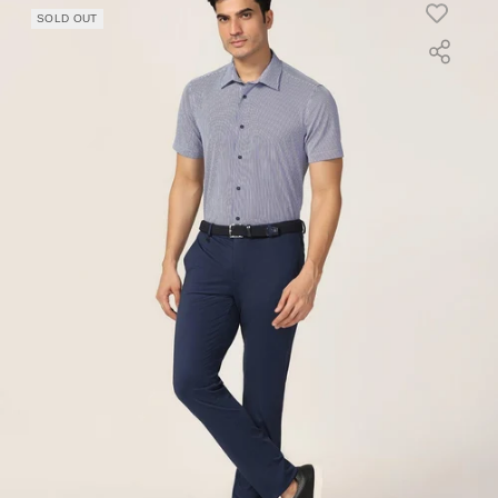
SOLD OUT