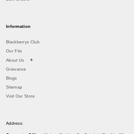
Information
Blackberrys Club
Our Fits
+
About Us
Grievance
Blogs
Sitemap
Visit Our Store
Address: