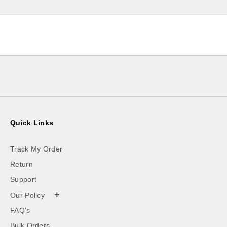
Quick Links
Track My Order
Return
Support
+
Our Policy
FAQ's
Bulk Orders