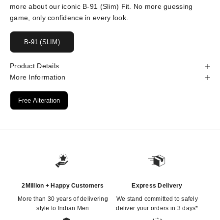
more about our iconic B-91 (Slim) Fit. No more guessing
game, only confidence in every look.
B-91 (SLIM)
Product Details
More Information
Free Alteration
2Million + Happy Customers
Express Delivery
More than 30 years of delivering
We stand committed to safely
style to Indian Men
deliver your orders in 3 days*