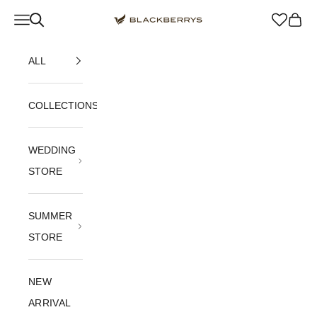
Skip to content
Navigation menu
Blackberrys Menswear
Cart
ALL
COLLECTIONS
WEDDING
STORE
SUMMER
STORE
NEW
ARRIVAL