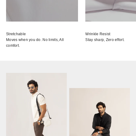
Stretchable
Wrinkle Resist
Moves when you do. No limits, All
Stay sharp, Zero effort.
comfort.