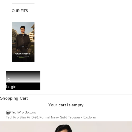
OUR FITS
Login
Shopping Cart
Your cart is empty
/
TechPro Bottom
/
TechPro Slim Fit B-91 Formal Navy Solid Trouser - Explorer