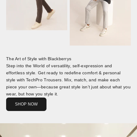
The Art of Style with Blackberrys
Step into the World of versatility, self-expression and
effortless style. Get ready to redefine comfort & personal
style with TechPro Trousers. Mix, match, and make each
piece your own—because great style isn’t just about what you
wear, but how you style it.
SHOP NOW