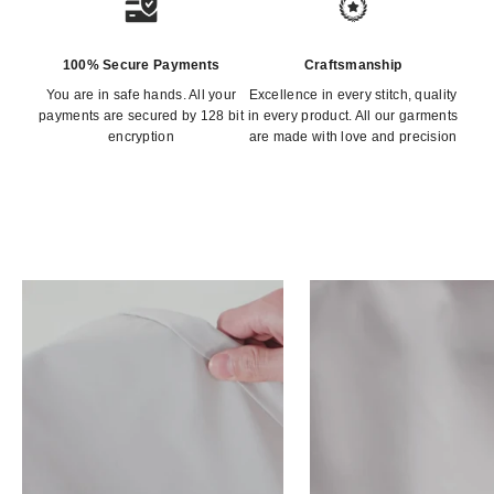
100% Secure Payments
Craftsmanship
You are in safe hands. All your
Excellence in every stitch, quality
payments are secured by 128 bit
in every product. All our garments
encryption
are made with love and precision