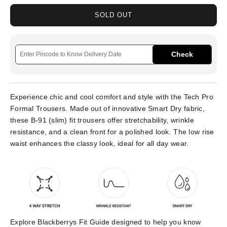
SOLD OUT
Check
Experience chic and cool comfort and style with the Tech Pro
Formal Trousers. Made out of innovative Smart Dry fabric,
these B-91 (slim) fit trousers offer stretchability, wrinkle
resistance, and a clean front for a polished look. The low rise
waist enhances the classy look, ideal for all day wear.
Explore Blackberrys Fit Guide designed to help you know